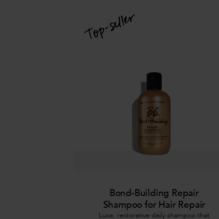
Bond-Building Repair
Shampoo for Hair Repair
Luxe, restorative daily shampoo that