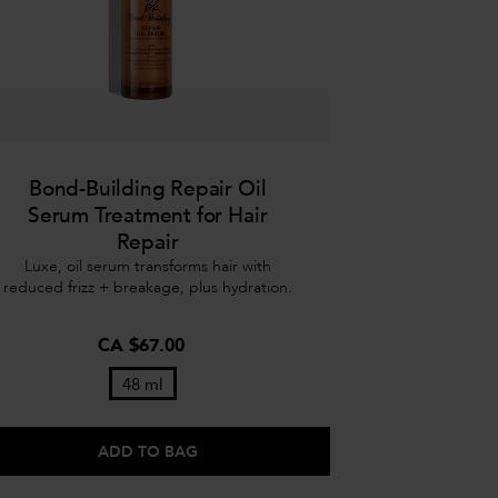
Bond-Building Repair Oil
Serum Treatment for Hair
Repair
Luxe, oil serum transforms hair with
reduced frizz + breakage, plus hydration.
CA $67.00
48 ml
ADD TO BAG