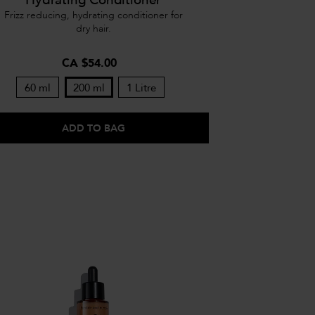
Frizz reducing, hydrating conditioner for
dry hair.
CA $54.00
60 ml
200 ml
1 Litre
ADD TO BAG