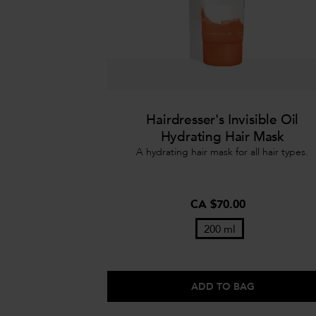
Hairdresser's Invisible Oil
Hydrating Hair Mask
A hydrating hair mask for all hair types.
CA $70.00
200 ml
ADD TO BAG