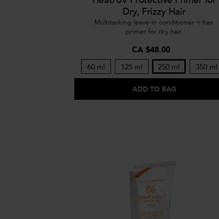
Dry, Frizzy Hair
Multitasking leave-in conditioner + hair
primer for dry hair.
CA $48.00
60 ml
125 ml
250 ml
350 ml
ADD TO BAG