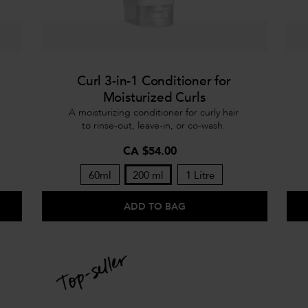
Curl 3-in-1 Conditioner for
Moisturized Curls
A moisturizing conditioner for curly hair
to rinse-out, leave-in, or co-wash.
CA $54.00
60ml
200 ml
1 Litre
ADD TO BAG