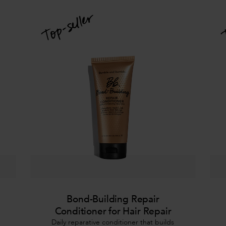
Bond-Building Repair
Conditioner for Hair Repair
Daily reparative conditioner that builds