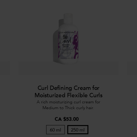
Curl Defining Cream for
Moisturized Flexible Curls
A rich moisturizing curl cream for
Medium to Thick curly hair.
CA $53.00
60 ml
250 ml