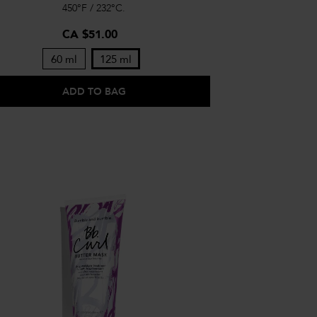
450°F / 232°C.
CA $51.00
60 ml
125 ml
ADD TO BAG