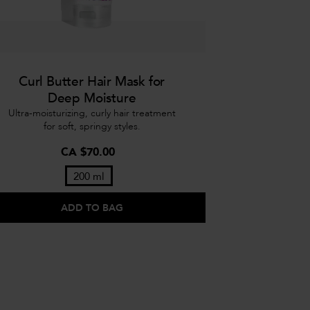
Curl Butter Hair Mask for
Deep Moisture
Ultra-moisturizing, curly hair treatment
for soft, springy styles.
CA $70.00
200 ml
ADD TO BAG