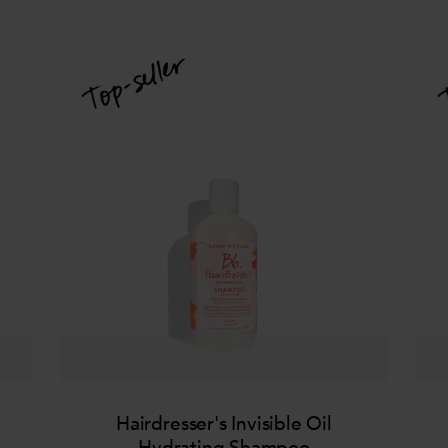
Hairdresser's Invisible Oil
Hydrating Shampoo