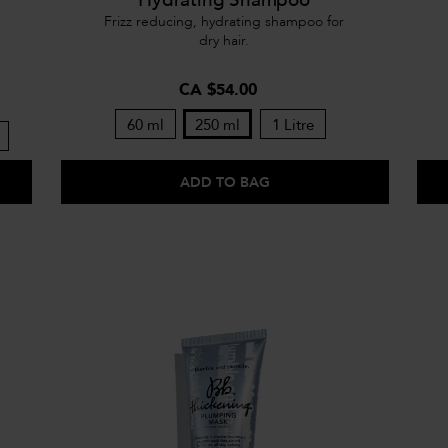
Frizz reducing, hydrating shampoo for
dry hair.
CA $54.00
60 ml
250 ml
1 Litre
ADD TO BAG