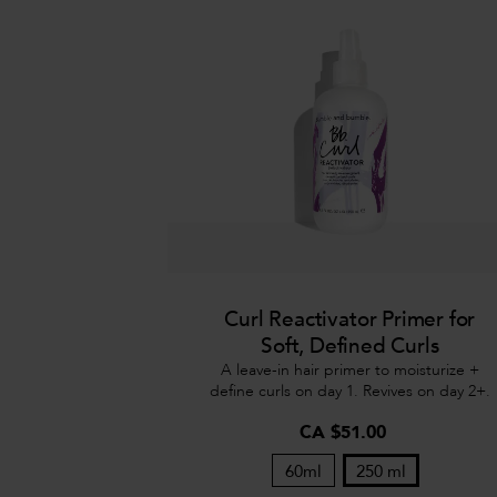
Curl Reactivator Primer for
Soft, Defined Curls
A leave-in hair primer to moisturize +
define curls on day 1. Revives on day 2+.
CA $51.00
60ml
250 ml