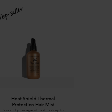
Heat Shield Thermal
Protection Hair Mist
Shield dry hair against heat tools up to