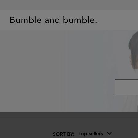
BEST SELLERS
SHOP
PRIMERS
HAIR QUIZ
OFFE
top-sellers
SORT BY: