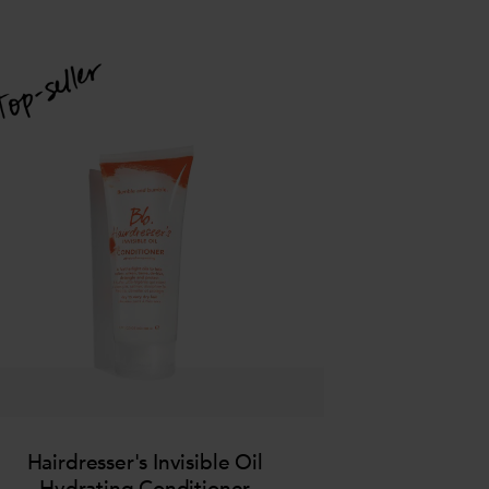
Hairdresser's Invisible Oil
Hydrating Conditioner