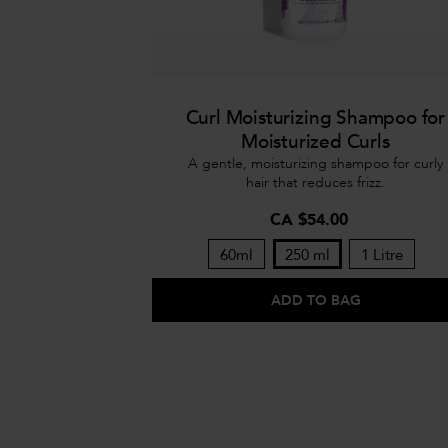
Curl Moisturizing Shampoo for
Moisturized Curls
A gentle, moisturizing shampoo for curly
hair that reduces frizz.
CA $54.00
60ml
250 ml
1 Litre
ADD TO BAG