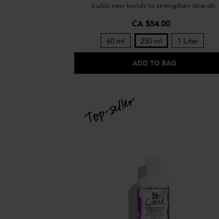
builds new bonds to strengthen strands.
CA $54.00
60 ml
250 ml
1 Liter
ADD TO BAG