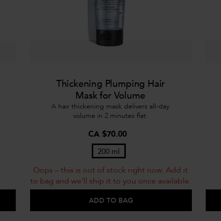
Thickening Plumping Hair
Mask for Volume
A hair thickening mask delivers all-day
volume in 2 minutes flat.
CA $70.00
200 ml
Oops – this is out of stock right now. Add it
to bag and we'll ship it to you once available.
ADD TO BAG