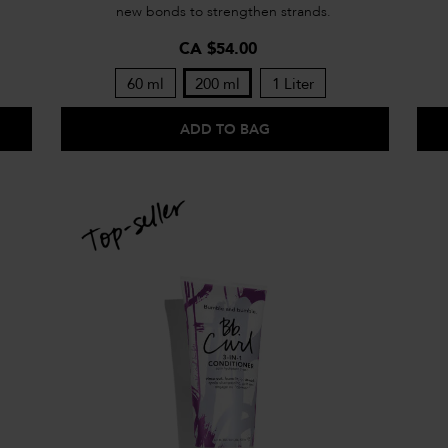
new bonds to strengthen strands.
CA $54.00
60 ml
200 ml
1 Liter
ADD TO BAG