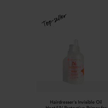
Hairdresser's Invisible Oil
Heat/UV Protective Primer for