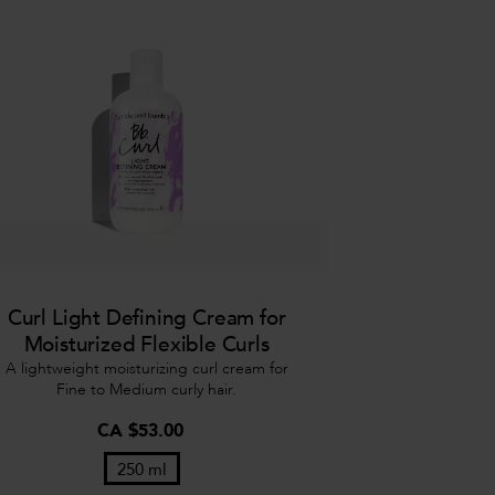
Curl Light Defining Cream for
Moisturized Flexible Curls
A lightweight moisturizing curl cream for
Fine to Medium curly hair.
CA $53.00
250 ml