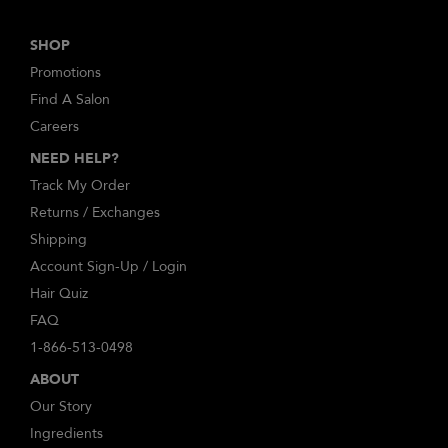
SHOP
Promotions
Find A Salon
Careers
NEED HELP?
Track My Order
Returns / Exchanges
Shipping
Account Sign-Up / Login
Hair Quiz
FAQ
1-866-513-0498
ABOUT
Our Story
Ingredients