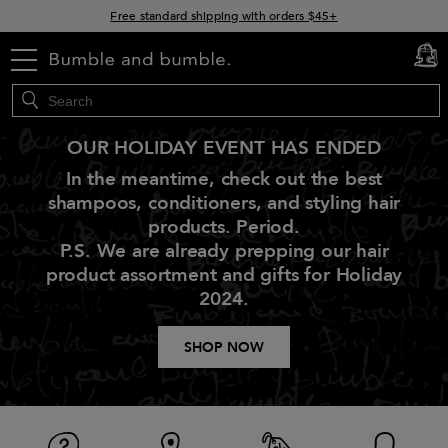
Free standard shipping with orders $45+
15% off your order when you sign up for e-mails
menu
cart
0
OUR HOLIDAY EVENT HAS ENDED
In the meantime, check out the best
shampoos, conditioners, and styling hair
products. Period.
P.S. We are already prepping our hair
product assortment and gifts for Holiday
2024.
SHOP NOW