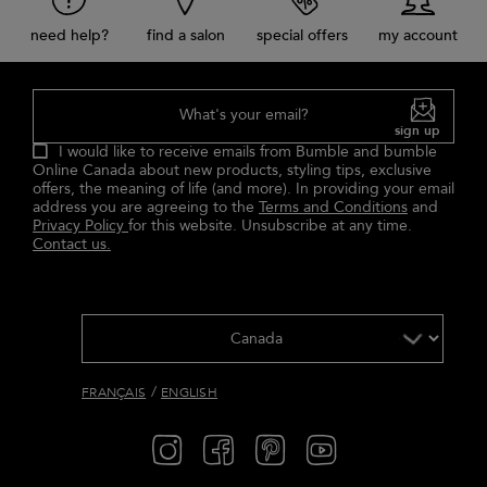
need help?
find a salon
special offers
my account
What's your email?
sign up
I would like to receive emails from Bumble and bumble
Online Canada about new products, styling tips, exclusive
offers, the meaning of life (and more). In providing your email
address you are agreeing to the
Terms and Conditions
and
Privacy Policy
for this website. Unsubscribe at any time.
Contact us.
/
FRANÇAIS
ENGLISH