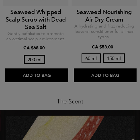
Seaweed Whipped
Seaweed Nourishing
Scalp Scrub with Dead
Air Dry Cream
Sea Salt
A hydrating and frizz reducing
leave-in conditioner for all hair
Gently exfoliates to promote
types.
an optimal scalp environment.
CA $53.00
CA $68.00
60 ml
150 ml
200 ml
ADD TO BAG
ADD TO BAG
The Scent