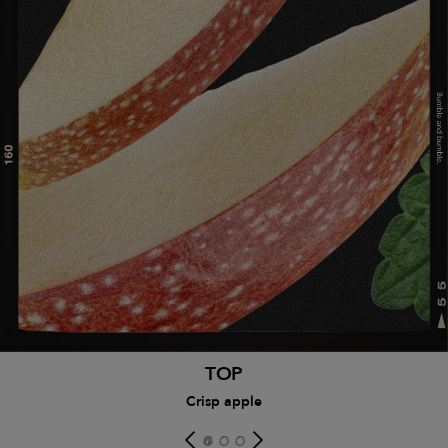
TOP
Crisp apple