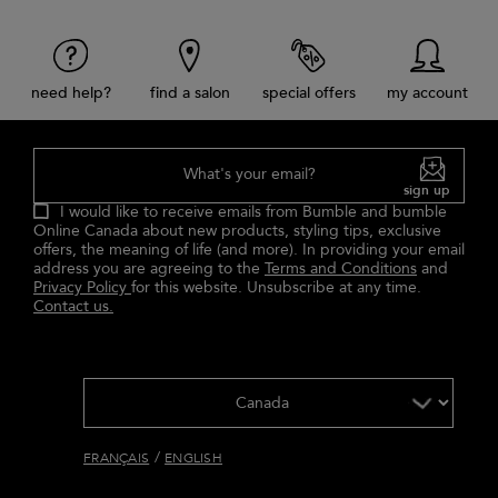
need help?
find a salon
special offers
my account
What's your email?
sign up
I would like to receive emails from Bumble and bumble
Online Canada about new products, styling tips, exclusive
offers, the meaning of life (and more). In providing your email
address you are agreeing to the
Terms and Conditions
and
Privacy Policy
for this website. Unsubscribe at any time.
Contact us.
/
FRANÇAIS
ENGLISH