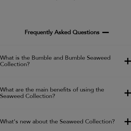
Frequently Asked Questions
What is the Bumble and Bumble Seaweed
Collection?
What are the main benefits of using the
Seaweed Collection?
What's new about the Seaweed Collection?