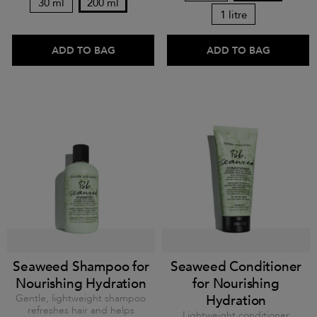
30 ml
200 ml
1 litre
ADD TO BAG
ADD TO BAG
Seaweed Shampoo for
Seaweed Conditioner
Nourishing Hydration
for Nourishing
Gentle, lightweight shampoo
Hydration
refreshes hair and helps
Lightweight conditioner