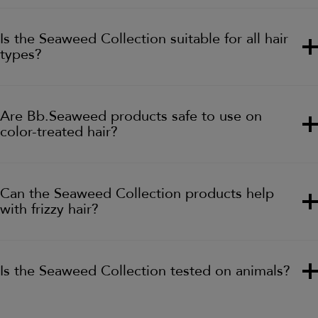
Is the Seaweed Collection suitable for all hair
types?
Are Bb.Seaweed products safe to use on
color-treated hair?
Can the Seaweed Collection products help
with frizzy hair?
Is the Seaweed Collection tested on animals?