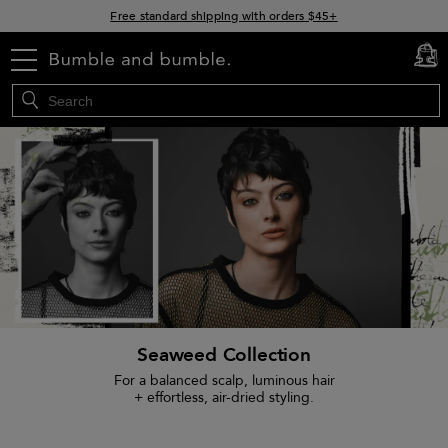
15% off your order when you sign up for e-mails
Free standard shipping with orders $45+
menu
cart
0
Seaweed Collection
For a balanced scalp, luminous hair
+ effortless, air-dried styling.