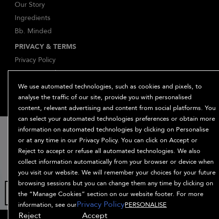
Our Story
Ingredients
Bb. Minded
PRIVACY & TERMS
Privacy Policy
Manage Cookies
Terms and Conditions
We use automated technologies, such as cookies and pixels, to
analyse the traffic of our site, provide you with personalised
Accessibility
content, relevant advertising and content from social platforms. You
Supplier Relations
can select your automated technologies preferences or obtain more
15% off
information on automated technologies by clicking on Personalise
or at any time in our Privacy Policy. You can click on Accept or
when you sign
Reject to accept or refuse all automated technologies. We also
up
collect information automatically from your browser or device when
you visit our website. We will remember your choices for your future
browsing sessions but you can change them any time by clicking on
the “Manage Cookies” section on our website footer. For more
© Bumble and bumble. Products LLC
Privacy Policy
information, see our
PERSONALISE
Reject
Accept