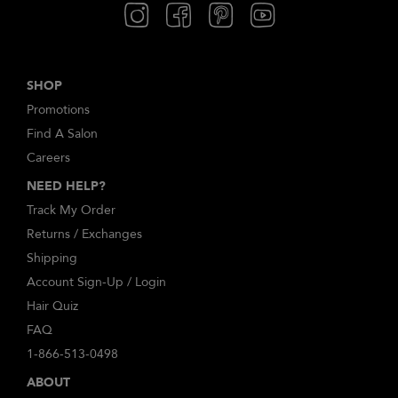
SHOP
Promotions
Find A Salon
Careers
NEED HELP?
Track My Order
Returns / Exchanges
Shipping
Account Sign-Up / Login
Hair Quiz
FAQ
1-866-513-0498
ABOUT