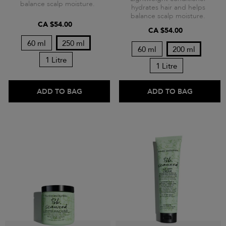
balance scalp moisture.
hydrates hair and helps
balance scalp moisture.
CA $54.00
CA $54.00
60 ml
250 ml
60 ml
200 ml
1 Litre
1 Litre
ADD TO BAG
ADD TO BAG