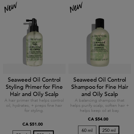
Seaweed Oil Control
Seaweed Oil Control
Styling Primer for Fine
Shampoo for Fine Hair
Hair and Oily Scalp
and Oily Scalp
A hair primer that helps control
A balancing shampoo that
oil, hydrates, + preps fine hair
helps purify scalp, soften hair +
for styling.
helps keep oil at bay.
CA $54.00
CA $51.00
60 ml
250 ml