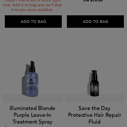
CA $70.00
Oops – this is out of stock right
now. Add it to bag and we'll ship
it to you once available.
ADD TO BAG
ADD TO BAG
Illuminated Blonde
Save the Day
Purple Leave-In
Protective Hair Repair
Treatment Spray
Fluid