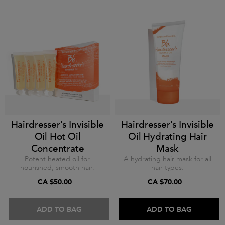
Hairdresser's Invisible
Hairdresser's Invisible
Oil Hot Oil
Oil Hydrating Hair
Concentrate
Mask
Potent heated oil for
A hydrating hair mask for all
nourished, smooth hair.
hair types.
CA $50.00
CA $70.00
ADD TO BAG
ADD TO BAG