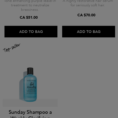
Tone enhancing purple leave-in
A highly restorative hair serum
treatment to neutralize
for seriously soft hair.
brassiness.
CA $70.00
CA $51.00
ADD TO BAG
ADD TO BAG
Sunday Shampoo a