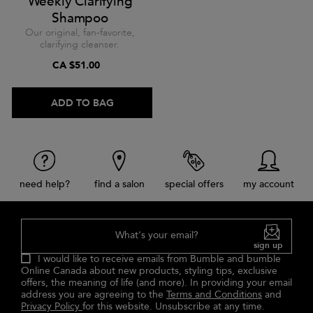
Weekly Clarifying
Shampoo
Our original, fan-favorite,
clarifying cleanser.
CA $51.00
ADD TO BAG
need help?
find a salon
special offers
my account
What's your email?
sign up
I would like to receive emails from Bumble and bumble
Online Canada about new products, styling tips, exclusive
offers, the meaning of life (and more). In providing your email
address you are agreeing to the
Terms and Conditions
and
Privacy Policy
for this website. Unsubscribe at any time.