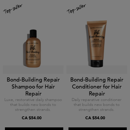
Bond-Building Repair
Bond-Building Repair
Shampoo for Hair
Conditioner for Hair
Repair
Repair
Luxe, restorative daily shampoo
Daily reparative conditioner
that builds new bonds to
that builds new bonds to
strengthen strands.
strengthen strands.
CA $54.00
CA $54.00