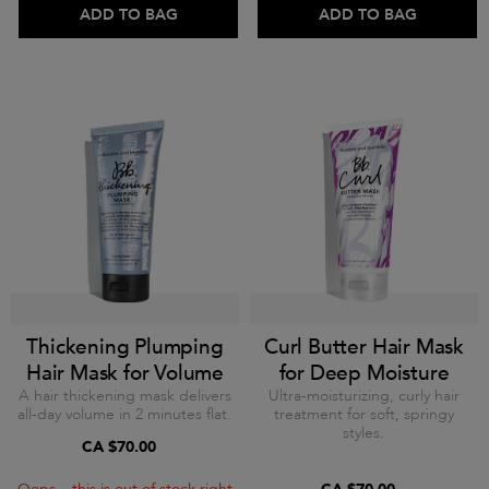
ADD TO BAG
ADD TO BAG
Thickening Plumping
Curl Butter Hair Mask
Hair Mask for Volume
for Deep Moisture
A hair thickening mask delivers
Ultra-moisturizing, curly hair
all-day volume in 2 minutes flat.
treatment for soft, springy
styles.
CA $70.00