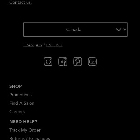
Contact us.
/
FRANÇAIS
ENGLISH
SHOP
Promotions
Find A Salon
Careers
NEED HELP?
Track My Order
Returns / Exchanges