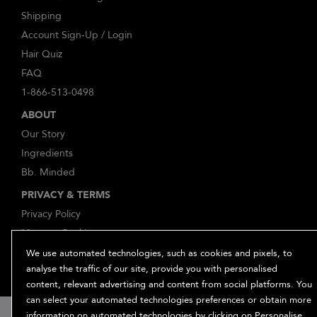
Shipping
Account Sign-Up / Login
Hair Quiz
FAQ
1-866-513-0498
ABOUT
Our Story
Ingredients
Bb. Minded
PRIVACY & TERMS
Privacy Policy
Manage Cookies
Terms and Conditions
We use automated technologies, such as cookies and pixels, to
analyse the traffic of our site, provide you with personalised
Accessibility
content, relevant advertising and content from social platforms. You
Supplier Relations
can select your automated technologies preferences or obtain more
information on automated technologies by clicking on Personalise