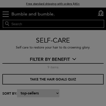
Free standard shipping with orders $45+
15% off your order when you sign up for e-mails
menu
cart
0
SELF-CARE
Self care to restore your hair to its crowning glory.
FILTER BY BENEFIT
9
items
TAKE THE HAIR GOALS QUIZ
SORT BY: