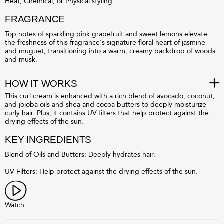
Heat, Chemical, or Physical styling
FRAGRANCE
Top notes of sparkling pink grapefruit and sweet lemons elevate
the freshness of this fragrance's signature floral heart of jasmine
and muguet, transitioning into a warm, creamy backdrop of woods
and musk.
HOW IT WORKS
This curl cream is enhanced with a rich blend of avocado, coconut,
and jojoba oils and shea and cocoa butters to deeply moisturize
curly hair. Plus, it contains UV filters that help protect against the
drying effects of the sun.
KEY INGREDIENTS
Blend of Oils and Butters: Deeply hydrates hair.
UV Filters: Help protect against the drying effects of the sun.
Watch