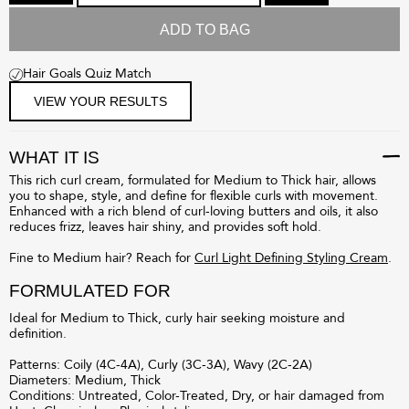
ADD TO BAG
Hair Goals Quiz Match
VIEW YOUR RESULTS
WHAT IT IS
This rich curl cream, formulated for Medium to Thick hair, allows
you to shape, style, and define for flexible curls with movement.
Enhanced with a rich blend of curl-loving butters and oils, it also
reduces frizz, leaves hair shiny, and provides soft hold.
Fine to Medium hair? Reach for
Curl Light Defining Styling Cream
.
FORMULATED FOR
Ideal for Medium to Thick, curly hair seeking moisture and
definition.
Patterns: Coily (4C-4A), Curly (3C-3A), Wavy (2C-2A)
Diameters: Medium, Thick
Conditions: Untreated, Color-Treated, Dry, or hair damaged from