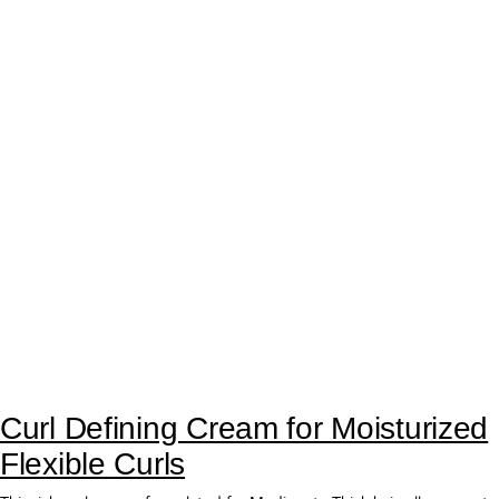
Curl Reactivator Primer for Soft,
Defined Curls
Your hair’s first step for soft and defined curls. Enhanced with a rich