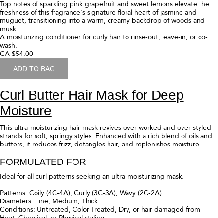
Top notes of sparkling pink grapefruit and sweet lemons elevate the
freshness of this fragrance's signature floral heart of jasmine and
muguet, transitioning into a warm, creamy backdrop of woods and
musk.
A moisturizing conditioner for curly hair to rinse-out, leave-in, or co-
wash.
CA $54.00
ADD TO BAG