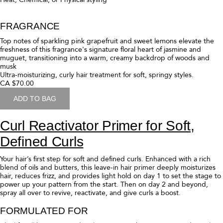
Curl Butter Hair Mask for Deep
Moisture
This ultra-moisturizing hair mask revives over-worked and over-styled
strands for soft, springy styles. Enhanced with a rich blend of oils and
butters, it reduces frizz, detangles hair, and replenishes moisture.
FORMULATED FOR
Ideal for all curl patterns seeking an ultra-moisturizing mask.