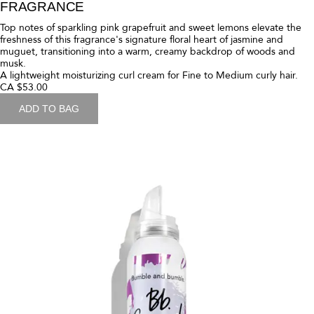
muguet, transitioning into a warm, creamy backdrop of woods and
musk.
A rich moisturizing curl cream for Medium to Thick curly hair.
CA $53.00
ADD TO BAG