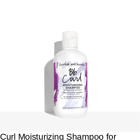
Curl Moisturizing Shampoo for