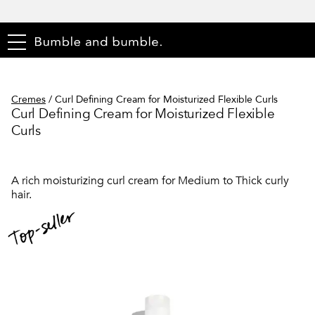
menu
Cremes
/
Curl Defining Cream for Moisturized Flexible Curls
Curl Defining Cream for Moisturized Flexible
Curls
A rich moisturizing curl cream for Medium to Thick curly
hair.