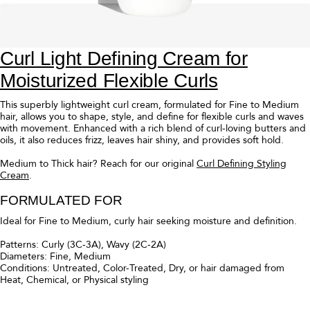
Curl Defining Cream for Moisturized
Flexible Curls
This rich curl cream, formulated for Medium to Thick hair, allows you to
shape, style, and define for flexible curls with movement. Enhanced
with a rich blend of curl-loving butters and oils, it also reduces frizz,
leaves hair shiny, and provides soft hold.
Fine to Medium hair? Reach for
Curl Light Defining Styling Cream
.
FORMULATED FOR
Ideal for Medium to Thick, curly hair seeking moisture and definition.
Patterns: Coily (4C-4A), Curly (3C-3A), Wavy (2C-2A)
Diameters: Medium, Thick
Conditions: Untreated, Color-Treated, Dry, or hair damaged from
Heat, Chemical, or Physical styling
FRAGRANCE
Top notes of sparkling pink grapefruit and sweet lemons elevate the
freshness of this fragrance's signature floral heart of jasmine and