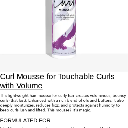
Curl Light Defining Cream for
Moisturized Flexible Curls
This superbly lightweight curl cream, formulated for Fine to Medium
hair, allows you to shape, style, and define for flexible curls and waves
with movement. Enhanced with a rich blend of curl-loving butters and
oils, it also reduces frizz, leaves hair shiny, and provides soft hold.
Medium to Thick hair? Reach for our original
Curl Defining Styling
Cream
.
FORMULATED FOR
Ideal for Fine to Medium, curly hair seeking moisture and definition.