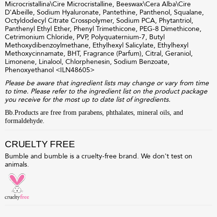
Microcristallina\Cire Microcristalline, Beeswax\Cera Alba\Cire
D'Abeille, Sodium Hyaluronate, Pantethine, Panthenol, Squalane,
Octyldodecyl Citrate Crosspolymer, Sodium PCA, Phytantriol,
Panthenyl Ethyl Ether, Phenyl Trimethicone, PEG-8 Dimethicone,
Cetrimonium Chloride, PVP, Polyquaternium-7, Butyl
Methoxydibenzoylmethane, Ethylhexyl Salicylate, Ethylhexyl
Methoxycinnamate, BHT, Fragrance (Parfum), Citral, Geraniol,
Limonene, Linalool, Chlorphenesin, Sodium Benzoate,
Phenoxyethanol <
ILN48605
>
Please be aware that ingredient lists may change or vary from time
to time. Please refer to the ingredient list on the product package
you receive for the most up to date list of ingredients.
Bb.Products are free from parabens, phthalates, mineral oils, and
formaldehyde.
CRUELTY FREE
Bumble and bumble is a cruelty-free brand. We don't test on
animals.