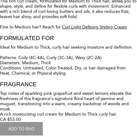
blend of oils and butters, this leave-in hair primer deeply moisturizes
hair, reduces frizz, and provides light hold on day 1 to set the stage to
power up your pattern from the start. Then on day 2 and beyond,
spray all over to revive, reactivate, and give curls a boost.
FORMULATED FOR
Ideal for all hair types and curl patterns seeking a primer and restyler.
Patterns: Coily (4A–4C), Curly (3A–3C), Wavy (2A–2C)
Diameters: Fine, Medium, Thick
Conditions: Untreated, color-treated, dry, or hair damaged from heat,
chemical, or physical styling
FRAGRANCE
Top Notes: Pink Grapefruit and Sweet Lemons
Middle Notes: Jasmine and Muguet
Base Notes: Warm Woods and Musk
A leave-in hair primer to moisturize + define curls on day 1. Revives on
day 2+.
CA $51.00
ADD TO BAG