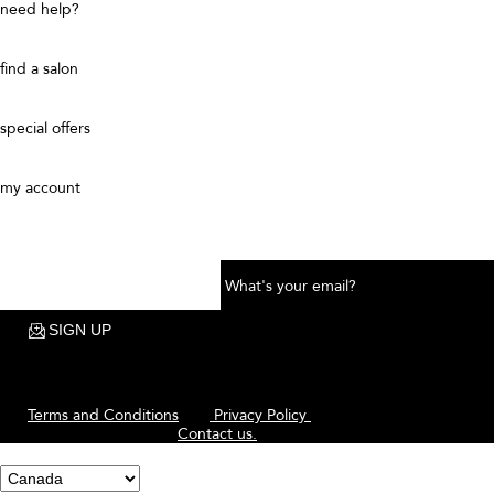
ADD TO BAG
Curl Gel Pomade for Shine and
Definition
This bouncy, versatile, silicone-free pomade shapes + styles your curly
hair while providing hold, shine, and definition - all without a flaky
finish. Use on damp or dry curly hair to smooth, separate, reduce frizz,
and help moisturize hair. Calling all curls: this is our go-to for glossy,
defined curls.
FORMULATED FOR
Ideal for all curl patterns seeking a pomade that provides hold, shine,
and definition.
Patterns: Coily (4A-4C), Curly (3A-3C), Wavy (2A-2C)
Diameters: Fine, Medium, Thick
Conditions: Untreated, Color-Treated, Dry, or hair damaged from
Heat, Chemical, or Physical styling
FRAGRANCE