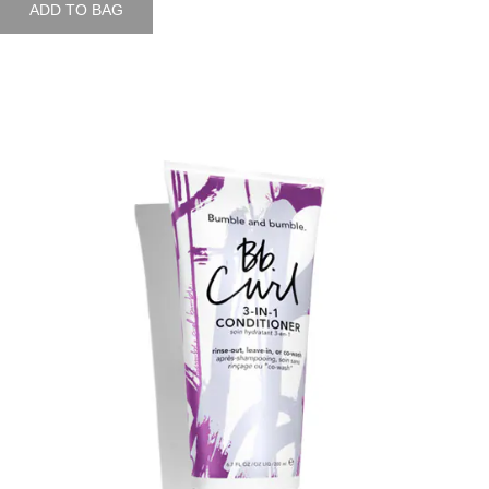
ADD TO BAG