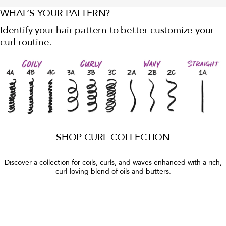
WHAT’S YOUR PATTERN?
Identify your hair pattern to better customize your
curl routine.
SHOP CURL COLLECTION
Discover a collection for coils, curls, and waves enhanced with a rich,
curl-loving blend of oils and butters.