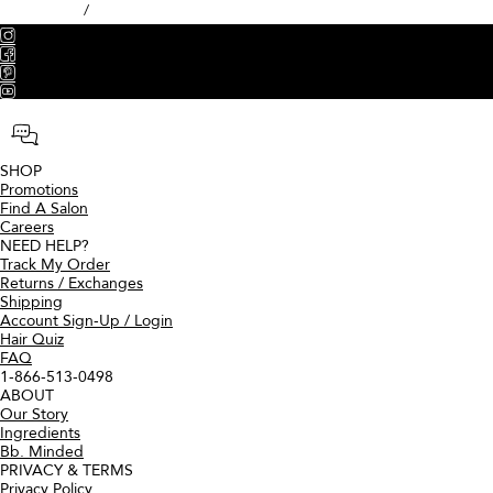
Top notes of sparkling pink grapefruit and sweet lemons elevate the
freshness of this fragrance's signature floral heart of jasmine and
muguet, transitioning into a warm, creamy backdrop of woods and
musk.
A versatile silicone-free pomade for shine, definition, and hold.
CA $53.00
ADD TO BAG
We got nothing. Try again.
Discover Bumble and bumble Styling Creams
Grooming Creme
WHAT IT IS
A conditioning styling cream for
perfectly-imperfect, lived-in
texture.
PATTERNS
Wavy, Straight
DIAMETERS
Fine, Medium