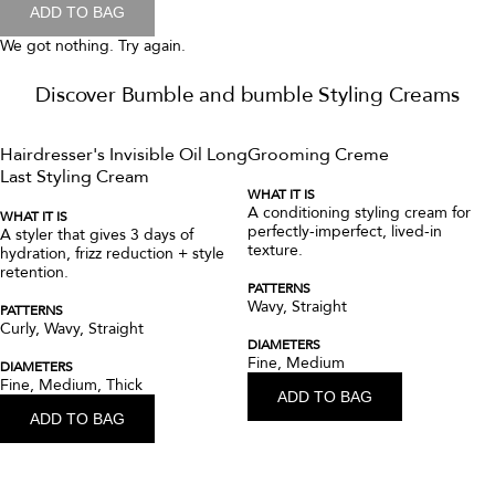
Curl Anti-Humidity Gel-Oil for Frizz
Control
This frizz-reducing, hair gel-oil hybrid adds bounce, shine, and
moisture while nourishing and protecting against humidity.
FORMULATED FOR
Ideal for coily to curly patterns seeking moisture, bounce, and shine.
Patterns: Coily (4C-4A), Curly (3C-3A)
Diameters: Medium, Thick
Conditions: Untreated, Color-Treated, Dry, or hair damaged from
Heat, Chemical, or Physical styling
FRAGRANCE
Top notes of sparkling pink grapefruit and sweet lemons elevate the
freshness of this fragrance's signature floral heart of jasmine and
muguet, transitioning into a warm, creamy backdrop of woods and
musk.
A frizz-reducing hair gel-oil for elongated curls and shine.
CA $53.00