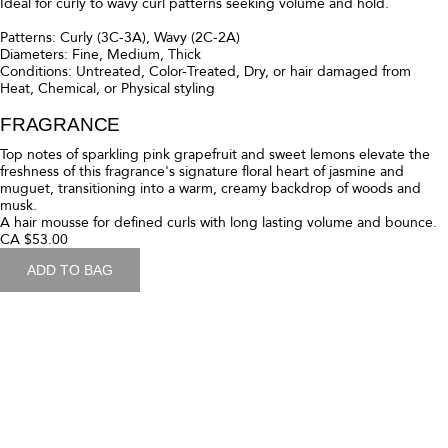
Patterns: Curly (3C-3A), Wavy (2C-2A)
Diameters: Fine, Medium
Conditions: Untreated, Color-Treated, Dry, or hair damaged from
Heat, Chemical, or Physical styling
FRAGRANCE
Top notes of sparkling pink grapefruit and sweet lemons elevate the
freshness of this fragrance's signature floral heart of jasmine and
muguet, transitioning into a warm, creamy backdrop of woods and
musk.
A lightweight moisturizing curl cream for Fine to Medium curly hair.
CA $53.00
ADD TO BAG