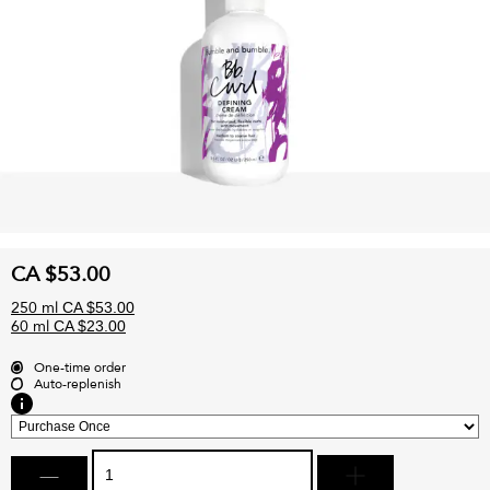
CA $53.00
250 ml
CA $53.00
60 ml
CA $23.00
One-time order
Auto-replenish