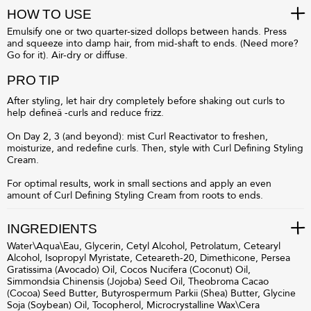
HOW TO USE
Emulsify one or two quarter-sized dollops between hands. Press
and squeeze into damp hair, from mid-shaft to ends. (Need more?
Go for it). Air-dry or diffuse.
PRO TIP
After styling, let hair dry completely before shaking out curls to
help defineâ -curls and reduce frizz.
On Day 2, 3 (and beyond): mist Curl Reactivator to freshen,
moisturize, and redefine curls. Then, style with Curl Defining Styling
Cream.
For optimal results, work in small sections and apply an even
amount of Curl Defining Styling Cream from roots to ends.
INGREDIENTS
Water\Aqua\Eau, Glycerin, Cetyl Alcohol, Petrolatum, Cetearyl
Alcohol, Isopropyl Myristate, Ceteareth-20, Dimethicone, Persea
Gratissima (Avocado) Oil, Cocos Nucifera (Coconut) Oil,
Simmondsia Chinensis (Jojoba) Seed Oil, Theobroma Cacao
(Cocoa) Seed Butter, Butyrospermum Parkii (Shea) Butter, Glycine
Soja (Soybean) Oil, Tocopherol, Microcrystalline Wax\Cera