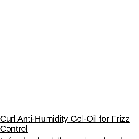
Curl Mousse for Touchable Curls
with Volume