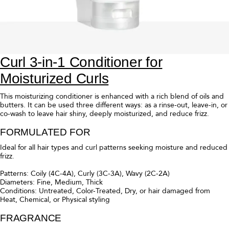
Curl 3-in-1 Conditioner for
Moisturized Curls
This moisturizing conditioner is enhanced with a rich blend of oils and
butters. It can be used three different ways: as a rinse-out, leave-in, or
co-wash to leave hair shiny, deeply moisturized, and reduce frizz.
FORMULATED FOR
Ideal for all hair types and curl patterns seeking moisture and reduced
frizz.
Patterns: Coily (4C-4A), Curly (3C-3A), Wavy (2C-2A)
Diameters: Fine, Medium, Thick
Conditions: Untreated, Color-Treated, Dry, or hair damaged from
Heat, Chemical, or Physical styling
FRAGRANCE