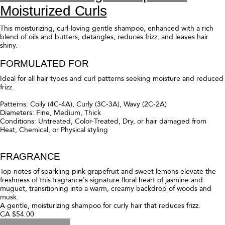
Moisturized Curls
This moisturizing, curl-loving gentle shampoo, enhanced with a rich
blend of oils and butters, detangles, reduces frizz, and leaves hair
shiny.
FORMULATED FOR
Ideal for all hair types and curl patterns seeking moisture and reduced
frizz.
Patterns: Coily (4C-4A), Curly (3C-3A), Wavy (2C-2A)
Diameters: Fine, Medium, Thick
Conditions: Untreated, Color-Treated, Dry, or hair damaged from
Heat, Chemical, or Physical styling
FRAGRANCE
Top notes of sparkling pink grapefruit and sweet lemons elevate the
freshness of this fragrance's signature floral heart of jasmine and
muguet, transitioning into a warm, creamy backdrop of woods and
musk.
A gentle, moisturizing shampoo for curly hair that reduces frizz.
CA $54.00