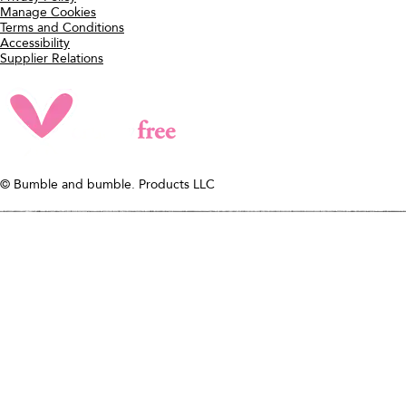
Hairdresser's Invisible Oil Long
ADD TO BAG
Last Styling Cream
WHAT IT IS
A styler that gives 3 days of
hydration, frizz reduction + style
retention.
PATTERNS
Curly, Wavy, Straight
DIAMETERS
Fine, Medium, Thick
ADD TO BAG
need help?