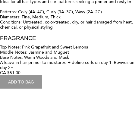
Patterns: Coily (4C-4A), Curly (3C-3A), Wavy (2C-2A)
Diameters: Fine, Medium, Thick
Conditions: Untreated, Color-Treated, Dry, or hair damaged from
Heat, Chemical, or Physical styling
FRAGRANCE
Top notes of sparkling pink grapefruit and sweet lemons elevate the
freshness of this fragrance's signature floral heart of jasmine and
muguet, transitioning into a warm, creamy backdrop of woods and
musk
Ultra-moisturizing, curly hair treatment for soft, springy styles.
CA $70.00
ADD TO BAG