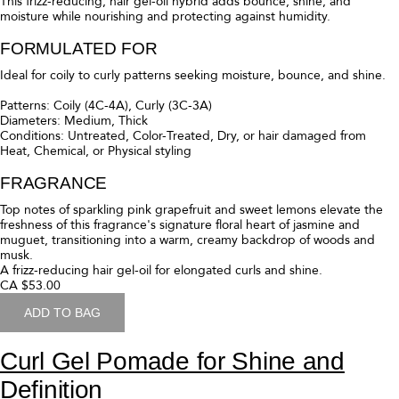
This lightweight hair mousse for curly hair creates voluminous, bouncy
curls (that last). Enhanced with a rich blend of oils and butters, it also
deeply moisturizes, reduces frizz, and protects against humidity to
keep curls lush and lifted. This mousse? It's magic.
FORMULATED FOR
Ideal for curly to wavy curl patterns seeking volume and hold.
Patterns: Curly (3C-3A), Wavy (2C-2A)
Diameters: Fine, Medium, Thick
Conditions: Untreated, Color-Treated, Dry, or hair damaged from
Heat, Chemical, or Physical styling
FRAGRANCE
Top notes of sparkling pink grapefruit and sweet lemons elevate the
freshness of this fragrance's signature floral heart of jasmine and
muguet, transitioning into a warm, creamy backdrop of woods and
musk.
A hair mousse for defined curls with long lasting volume and bounce.
CA $53.00
ADD TO BAG