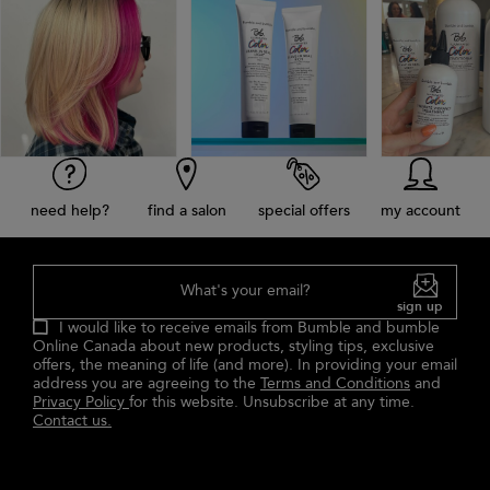
need help?
find a salon
special offers
my account
What's your email?
sign up
I would like to receive emails from Bumble and bumble
Online Canada about new products, styling tips, exclusive
offers, the meaning of life (and more). In providing your email
address you are agreeing to the
Terms and Conditions
and
Privacy Policy
for this website. Unsubscribe at any time.
Contact us.