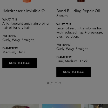
Hairdresser's Invisible Oil
Bond-Building Repair Oil
Serum
WHAT IT IS
A lightweight quick-absorbing
WHAT IT IS
hair oil for dry hair.
Luxe, oil serum transforms hair
with reduced frizz + breakage,
PATTERNS
plus hydration.
Curly, Wavy, Straight
PATTERNS
DIAMETERS
Curly, Wavy, Straight
Medium, Thick
DIAMETERS
Fine, Medium, Thick
ADD TO BAG
ADD TO BAG