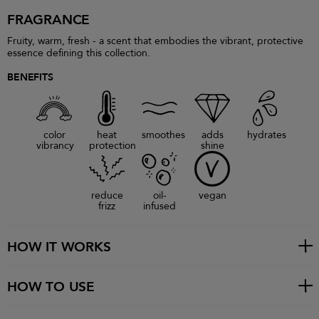
FRAGRANCE
Fruity, warm, fresh - a scent that embodies the vibrant, protective
essence defining this collection.
BENEFITS
color
heat
smoothes
adds
hydrates
vibrancy
protection
shine
reduce
oil-
vegan
frizz
infused
HOW IT WORKS
HOW TO USE