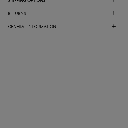
SHIPPING OPTIONS
RETURNS
GENERAL INFORMATION