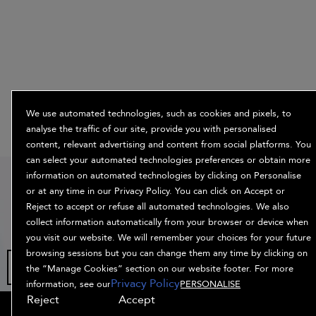
We use automated technologies, such as cookies and pixels, to
analyse the traffic of our site, provide you with personalised
content, relevant advertising and content from social platforms. You
can select your automated technologies preferences or obtain more
15% off
information on automated technologies by clicking on Personalise
or at any time in our Privacy Policy. You can click on Accept or
when you sign
Reject to accept or refuse all automated technologies. We also
up
collect information automatically from your browser or device when
you visit our website. We will remember your choices for your future
browsing sessions but you can change them any time by clicking on
the “Manage Cookies” section on our website footer. For more
Privacy Policy
information, see our
PERSONALISE
Reject
Accept
OFFERS
HAIR QUIZ
OFFERS
SIGN UP
SHOP ALL