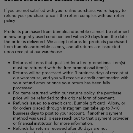
If you are not satisfied with your online purchase, we’re happy to
refund your purchase price if the return complies with our return
policy.
Products purchased from bumbleandbumble.ca must be returned
in new or gently used condition and within 30 days from the date
the order is delivered. We accept returns for products purchased
from bumbleandbumble.ca only, and all returns are inspected
upon receipt at our warehouse.
Returns of items that qualified for a free promotional item(s)
must be returned with the free promotional item(s).
Returns will be processed within 3 business days of receipt at
our warehouse, and you will receive a credit confirmation with
your refund amount once your return has been fully
processed.
For items returned within our returns policy, the purchase
price will be refunded to the original form of payment.
Refunds issued to a credit card, Bumble gift card, Alipay, or
for orders placed through Instagram can take up to 7-10
business days to post to your account. If another payment
method was used, please reach out to that payment provider
or financial institution for more information.
Refunds for returns received after 30 days are not