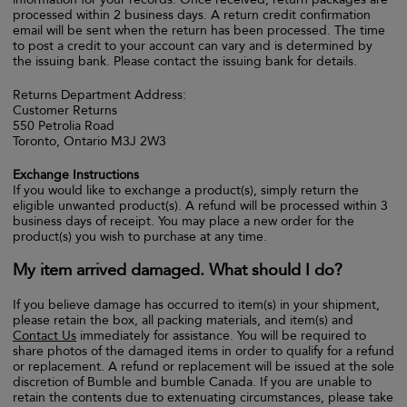
processed within 2 business days. A return credit confirmation
email will be sent when the return has been processed. The time
to post a credit to your account can vary and is determined by
the issuing bank. Please contact the issuing bank for details.
Returns Department Address:
Customer Returns
550 Petrolia Road
Toronto, Ontario M3J 2W3
Exchange Instructions
If you would like to exchange a product(s), simply return the
eligible unwanted product(s). A refund will be processed within 3
business days of receipt. You may place a new order for the
product(s) you wish to purchase at any time.
My item arrived damaged. What should I do?
If you believe damage has occurred to item(s) in your shipment,
please retain the box, all packing materials, and item(s) and
Contact Us
immediately for assistance. You will be required to
share photos of the damaged items in order to qualify for a refund
or replacement. A refund or replacement will be issued at the sole
discretion of Bumble and bumble Canada. If you are unable to
retain the contents due to extenuating circumstances, please take