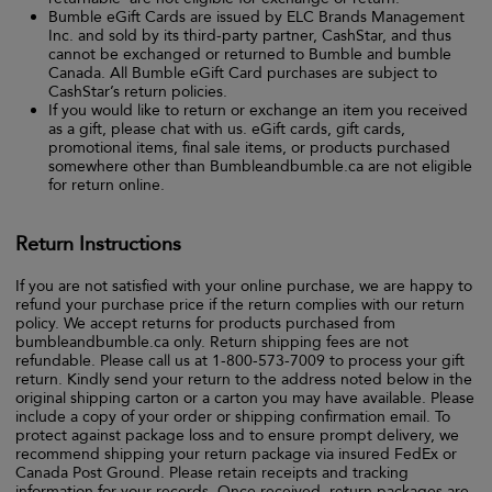
Bumble eGift Cards are issued by ELC Brands Management
Inc. and sold by its third-party partner, CashStar, and thus
cannot be exchanged or returned to Bumble and bumble
Canada. All Bumble eGift Card purchases are subject to
CashStar’s return policies.
If you would like to return or exchange an item you received
as a gift, please chat with us. eGift cards, gift cards,
promotional items, final sale items, or products purchased
somewhere other than Bumbleandbumble.ca are not eligible
for return online.
Return Instructions
If you are not satisfied with your online purchase, we are happy to
refund your purchase price if the return complies with our return
policy. We accept returns for products purchased from
bumbleandbumble.ca only. Return shipping fees are not
refundable. Please call us at 1-800-573-7009 to process your gift
return. Kindly send your return to the address noted below in the
original shipping carton or a carton you may have available. Please
include a copy of your order or shipping confirmation email. To
protect against package loss and to ensure prompt delivery, we
recommend shipping your return package via insured FedEx or
Canada Post Ground. Please retain receipts and tracking
information for your records. Once received, return packages are