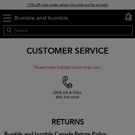
15% off your order when you sign up for e-mails
Free standard shipping with orders $45+
menu
cart
0
CUSTOMER SERVICE
Please note holiday hours may vary.
RETURNS
Bumble and bumble Canada Return Policy