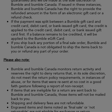
guaranteed and will be made at the sole discretion of
Bumble and bumble Canada. If issued in these instances,
Bumble and bumble Canada has the right to provide the
refunded amount in the form of an electronic gift card or a
refund check.
If the payment was split between a Bumble gift card and
credit card, debit card, or bank-issued gift card, the credit is
applied to the credit card, debit card, or bank issued gift
card first. If a balance remains to be credited, it will be
applied to the Bumble eGift Card.
If you ship back any portion of a final sale order, Bumble and
bumble Canada is not obligated to ship the items back to
you or refund any part of your order.
Please also note:
Bumble and bumble Canada monitors return activity and
reserves the right to deny returns that, in its sole discretion,
do not meet the return policy requirements, in instances of
abuse, or for items that were re-sent at no cost in a good
faith gesture following a report of non-receipt.
If items that are ineligible for a return are sent back to
Bumble and bumble Canada, those items will not be mailed
back to you.
Shipping and delivery fees are not refundable.
Engraved items and items noted as ‘final sale’ or ‘not
returnable’ are not eligible for exchange or return.