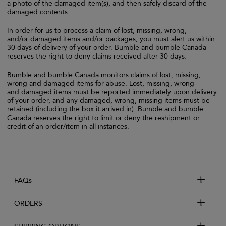
a photo of the damaged item(s), and then safely discard of the
damaged contents.
In order for us to process a claim of lost, missing, wrong,
and/or damaged items and/or packages, you must alert us within
30 days of delivery of your order. Bumble and bumble Canada
reserves the right to deny claims received after 30 days.
Bumble and bumble Canada monitors claims of lost, missing,
wrong and damaged items for abuse. Lost, missing, wrong
and damaged items must be reported immediately upon delivery
of your order, and any damaged, wrong, missing items must be
retained (including the box it arrived in). Bumble and bumble
Canada reserves the right to limit or deny the reshipment or
credit of an order/item in all instances.
FAQs
ORDERS