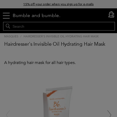
15% off your order when you sign up for e-mails
Free standard shipping with orders $45+
menu
cart
0
MASQUES
/
HAIRDRESSER'S INVISIBLE OIL HYDRATING HAIR MASK
Hairdresser's Invisible Oil Hydrating Hair Mask
A hydrating hair mask for all hair types.