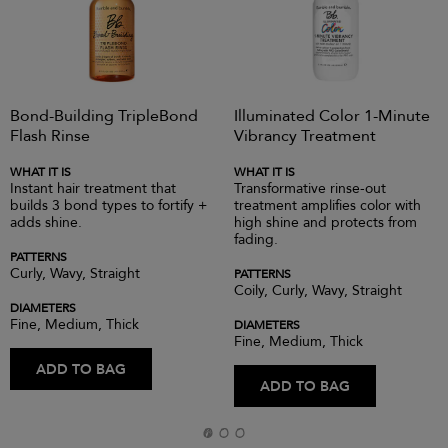
Bond-Building TripleBond
Illuminated Color 1-Minute
Flash Rinse
Vibrancy Treatment
WHAT IT IS
WHAT IT IS
Instant hair treatment that
Transformative rinse-out
builds 3 bond types to fortify +
treatment amplifies color with
adds shine.
high shine and protects from
fading.
PATTERNS
Curly, Wavy, Straight
PATTERNS
Coily, Curly, Wavy, Straight
DIAMETERS
Fine, Medium, Thick
DIAMETERS
Fine, Medium, Thick
ADD TO BAG
ADD TO BAG