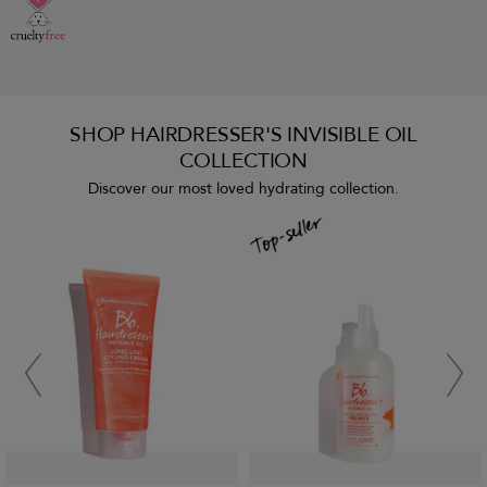
SHOP HAIRDRESSER'S INVISIBLE OIL
COLLECTION
Discover our most loved hydrating collection.