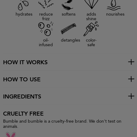
hydrates
reduce
softens
adds
nourishes
frizz
shine
oil-
detangles
color-
infused
safe
HOW IT WORKS
HOW TO USE
INGREDIENTS
CRUELTY FREE
Bumble and bumble is a cruelty-free brand. We don't test on
animals.