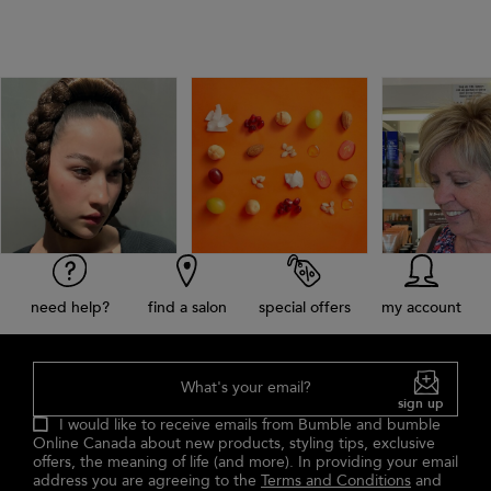
need help?
find a salon
special offers
my account
What's your email?
sign up
I would like to receive emails from Bumble and bumble
Online Canada about new products, styling tips, exclusive
offers, the meaning of life (and more). In providing your email
address you are agreeing to the
Terms and Conditions
and