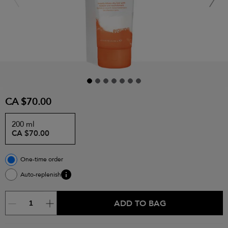
CA $70.00
200 ml
CA $70.00
One-time order
Auto-replenish
ADD TO BAG