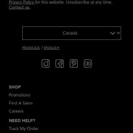
Privacy Policy
for this website. Unsubscribe at any time.
Contact us.
/
FRANÇAIS
ENGLISH
SHOP
Promotions
Find A Salon
Careers
NEED HELP?
Track My Order