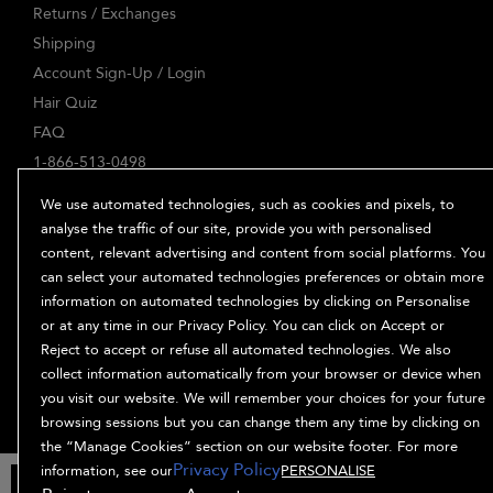
Returns / Exchanges
Shipping
Account Sign-Up / Login
Hair Quiz
FAQ
1-866-513-0498
ABOUT
We use automated technologies, such as cookies and pixels, to
Our Story
analyse the traffic of our site, provide you with personalised
content, relevant advertising and content from social platforms. You
Ingredients
can select your automated technologies preferences or obtain more
Bb. Minded
information on automated technologies by clicking on Personalise
PRIVACY & TERMS
or at any time in our Privacy Policy. You can click on Accept or
Reject to accept or refuse all automated technologies. We also
Privacy Policy
collect information automatically from your browser or device when
Manage Cookies
you visit our website. We will remember your choices for your future
Terms and Conditions
browsing sessions but you can change them any time by clicking on
Accessibility
the “Manage Cookies” section on our website footer. For more
Privacy Policy
Supplier Relations
information, see our
PERSONALISE