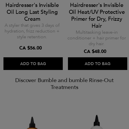
Hairdresser's Invisible
Hairdresser's Invisible
Oil Long Last Styling
Oil Heat/UV Protective
Cream
Primer for Dry, Frizzy
A styler that gives 3 days of
Hair
hydration, frizz reduction +
Multitasking leave-in
style retention.
conditioner + hair primer for
dry hair.
CA $56.00
CA $48.00
ADD TO BAG
ADD TO BAG
Discover Bumble and bumble Rinse-Out
Treatments