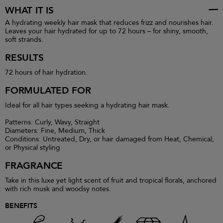
WHAT IT IS
A hydrating weekly hair mask that reduces frizz and nourishes hair.
Leaves your hair hydrated for up to 72 hours – for shiny, smooth,
soft strands.
RESULTS
72 hours of hair hydration.
FORMULATED FOR
Ideal for all hair types seeking a hydrating hair mask.
Patterns: Curly, Wavy, Straight
Diameters: Fine, Medium, Thick
Conditions: Untreated, Dry, or hair damaged from Heat, Chemical,
or Physical styling
FRAGRANCE
Take in this luxe yet light scent of fruit and tropical florals, anchored
with rich musk and woodsy notes.
BENEFITS