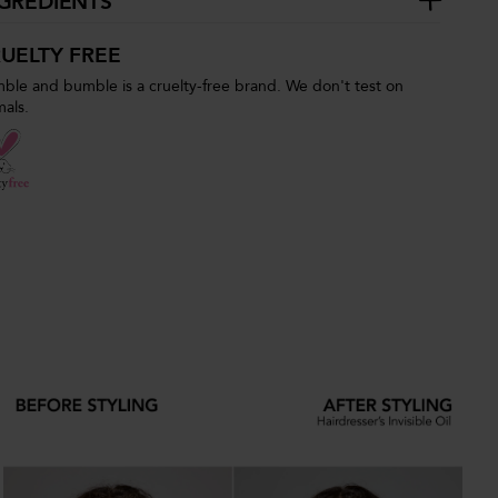
GREDIENTS
UELTY FREE
ble and bumble is a cruelty-free brand. We don't test on
mals.