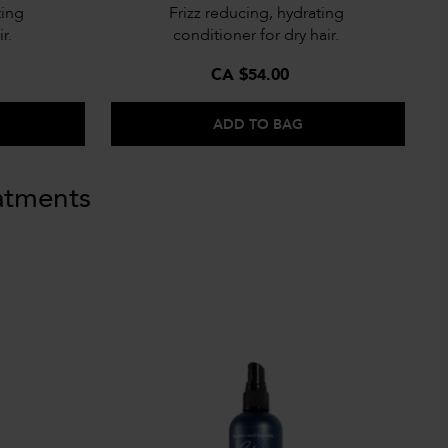
ting
Frizz reducing, hydrating
r.
conditioner for dry hair.
CA $54.00
ADD TO BAG
atments