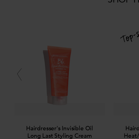
Hairdresser's Invisible Oil
Haird
Long Last Styling Cream
Heat/