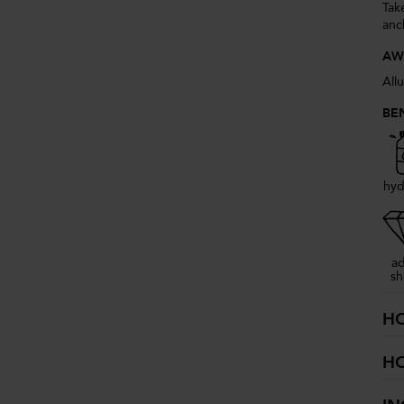
Take
anc
AW
All
BE
hyd
a
sh
H
H