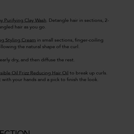
y Purifying Clay Wash
. Detangle hair in sections, 2-
angled hair as you go.
ing Styling Cream
in small sections, finger-coiling
llowing the natural shape of the curl.
nearly dry, and then diffuse the rest.
isible Oil Frizz Reducing Hair Oil
to break up curls.
ot with your hands and a pick to finish the look.
LECTION