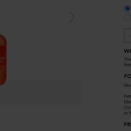
WH
This
friz
F
Idea
Pat
Dia
Con
or P
F