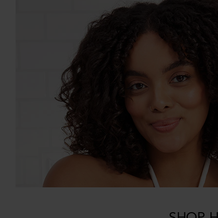
SHOP H