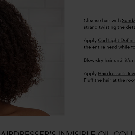
Cleanse hair with
Sunda
strand twisting the det
Apply
Curl Light Defin
the entire head while fo
Blow-dry hair until it’s 
Apply
Hairdresser's Inv
Fluff the hair at the ro
AIRDRESSER'S INVISIBLE OIL COL