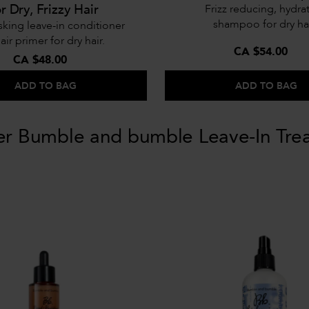
or Dry, Frizzy Hair
Frizz reducing, hydra
shampoo for dry hai
sking leave-in conditioner
air primer for dry hair.
CA $54.00
CA $48.00
ADD TO BAG
ADD TO BAG
er Bumble and bumble Leave-In Tre