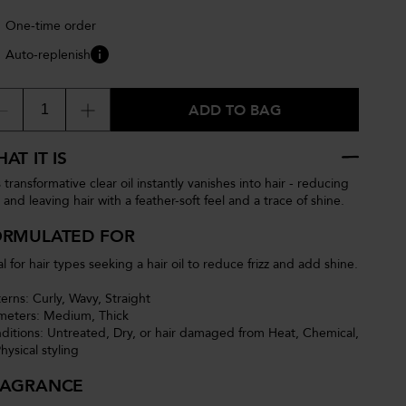
One-time order
Auto-replenish
ADD TO BAG
AT IT IS
 transformative clear oil instantly vanishes into hair - reducing
z and leaving hair with a feather-soft feel and a trace of shine.
ORMULATED FOR
l for hair types seeking a hair oil to reduce frizz and add shine.
terns: Curly, Wavy, Straight
meters: Medium, Thick
ditions: Untreated, Dry, or hair damaged from Heat, Chemical,
hysical styling
RAGRANCE