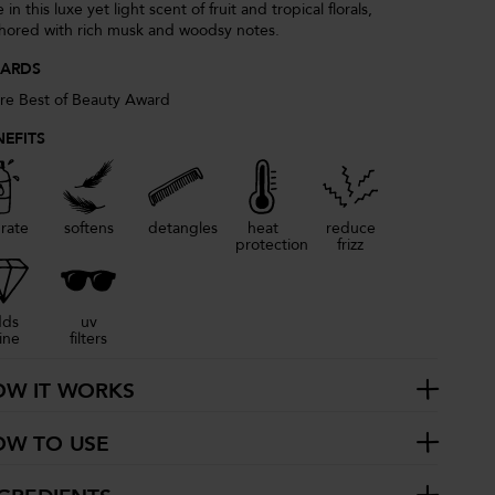
 in this luxe yet light scent of fruit and tropical florals,
hored with rich musk and woodsy notes.
ARDS
ure Best of Beauty Award
NEFITS
rate
softens
detangles
heat
reduce
protection
frizz
dds
uv
ine
filters
OW IT WORKS
OW TO USE