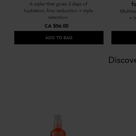
f
A styler that gives 3 days of
hydration, frizz reduction + style
Multita
retention.
+ h
CA $56.00
ADD TO BAG
Discov