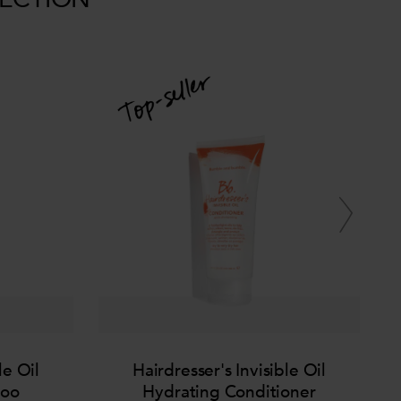
le Oil
Hairdresser's Invisible Oil
poo
Hydrating Conditioner