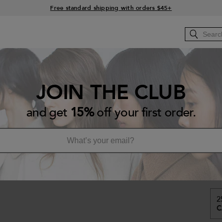
15% off your order when you sign up for e-mails
Free standard shipping with orders $45+
RS
HOW-TO
Bb.BACKSTAGE
Bb.SALONS
JOIN THE CLUB
Ha
and get
15%
off your first order.
Re
A l
CA
2
C