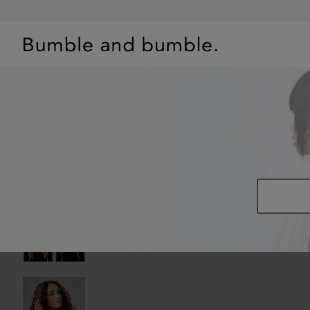
BEST SELLERS
SHOP
PRIMERS
HAIR QUIZ
OFFE
OILS
/
HAIRDRESSER'S INVISIBLE OIL FRIZZ REDUCING HAIR OIL