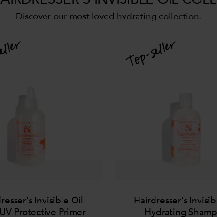
Discover our most loved hydrating collection.
resser's Invisible Oil
Hairdresser's Invisib
UV Protective Primer
Hydrating Sham