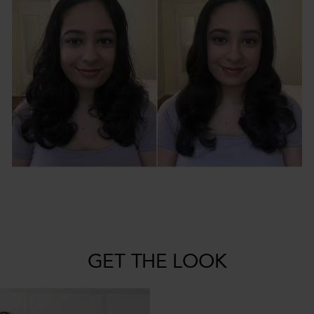
GET THE LOOK