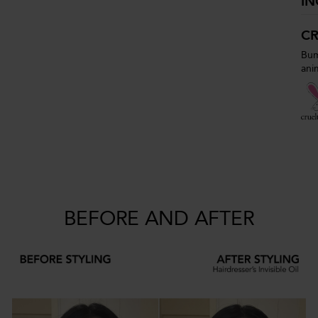
IN
CR
Bum
ani
BEFORE AND AFTER