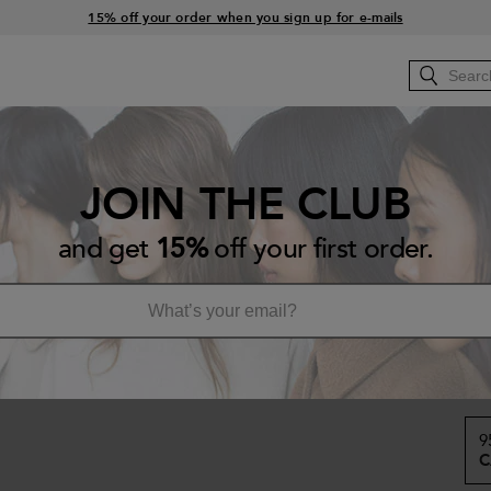
15% off your order when you sign up for e-mails
Free standard shipping with orders $45+
RS
HOW-TO
Bb.BACKSTAGE
Bb.SALONS
JOIN THE CLUB
Sa
and get
15%
off your first order.
Re
A h
CA
9
C