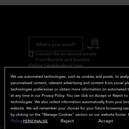
What's your email?
sign up
I would like to receive emails
from Bumble and bumble
Online Canada about new
products, styling tips, exclusive
offers, the meaning of life (and
We use automated technologies, such as cookies and pixels, to analyse
more). In providing your email
personalised content, relevant advertising and content from social p
address you are agreeing to the
technologies preferences or obtain more information on automated te
Terms and Conditions
and
Privacy
at any time in our Privacy Policy. You can click on Accept or Reject t
Policy
for this website.
technologies. We also collect information automatically from your br
Unsubscribe at any time.
Contact
website. We will remember your choices for your future browsing se
us.
by clicking on the “Manage Cookies” section on our website footer. 
Policy
Reject
Accept
PERSONALISE