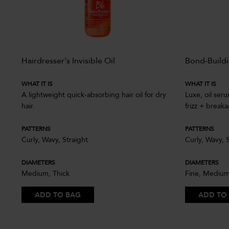
ir
Hairdresser's Invisible Oil
Bond-Buildi
WHAT IT IS
WHAT IT IS
A lightweight quick-absorbing hair oil for dry
Luxe, oil ser
soft
hair.
frizz + break
PATTERNS
PATTERNS
Curly, Wavy, Straight
Curly, Wavy, 
DIAMETERS
DIAMETERS
Medium, Thick
Fine, Medium
ADD TO BAG
ADD TO