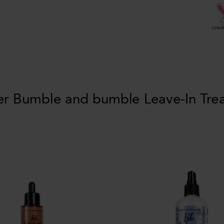
er Bumble and bumble Leave-In Tre