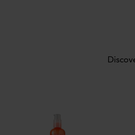
Discov