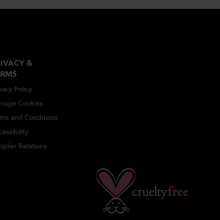
IVACY &
ERMS
vacy Policy
nage Cookies
rms and Conditions
essibility
plier Relations