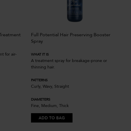
Treatment
Full Potential Hair Preserving Booster
Ill
Spray
WHA
t for air-
Pow
WHAT IT IS
A treatment spray for breakage-prone or
cut
thinning hair.
hair
PATTERNS
PAT
Curly, Wavy, Straight
Coi
DIAMETERS
DIA
Fine, Medium, Thick
Fin
ADD TO BAG