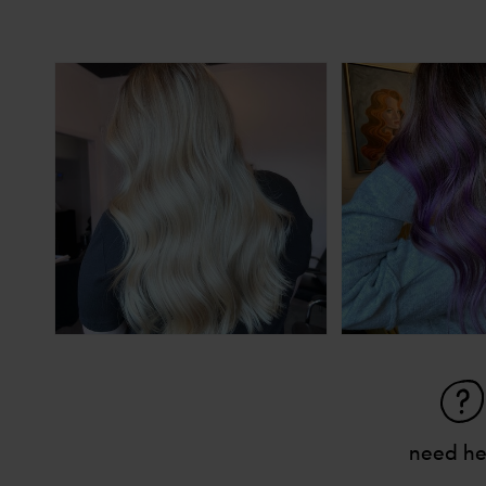
need he