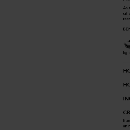
As 
cit
res
BE
lig
H
H
IN
CR
Bum
ani