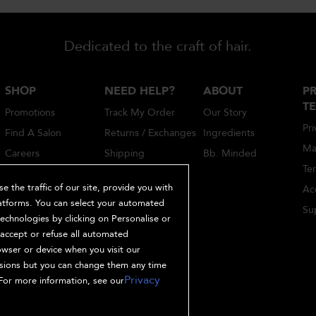
Dedicated to the craft of hair.
SHOP
NEED HELP?
ABOUT
PR
T
Promotions
Track My Order
Our Story
Pri
Find A Salon
Returns / Exchanges
Ingredients
Ma
Careers
Shipping
Bb. Minded
Te
Account Sign-Up /
Login
 the traffic of our site, provide you with
Acc
latforms. You can select your automated
Hair Quiz
Sup
chnologies by clicking on Personalise or
FAQ
o accept or refuse all automated
1-866-513-0498
owser or device when you visit our
ssions but you can change them any time
Privacy
For more information, see our