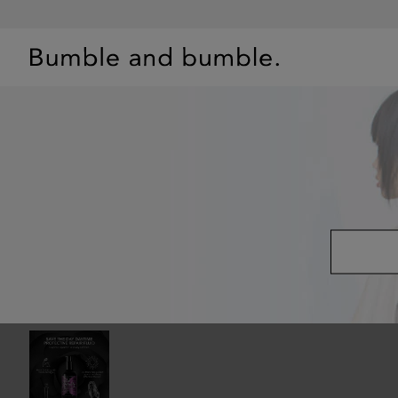
BEST SELLERS
SHOP
PRIMERS
HAIR QUIZ
OFFE
TREATMENTS
/
SAVE THE DAY PROTECTIVE HAIR REPAIR FLUID