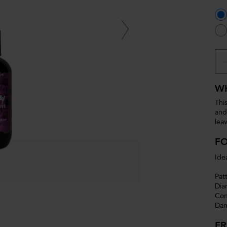
WH
Thi
and
lea
F
Ide
Pat
Dia
Con
Dam
F