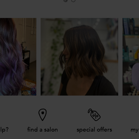
lp?
find a salon
special offers
my