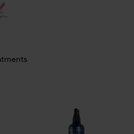
atments