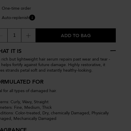
One-time order
Auto-replenish
ADD TO BAG
AT IT IS
s rich but lightweight hair serum repairs past wear and tear -
 helps fortify against future damage. Highly restorative, it
ves strands petal soft and instantly healthy-looking.
ORMULATED FOR
al for all types of damaged hair.
terns: Curly, Wavy, Straight
meters: Fine, Medium, Thick
ditions: Color-treated, Dry, chemically Damaged, Physically
aged, Mechanically Damaged
RAGRANCE