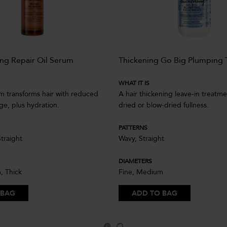
ng Repair Oil Serum
Thickening Go Big Plumping 
WHAT IT IS
um transforms hair with reduced
A hair thickening leave-in treatmen
age, plus hydration.
dried or blow-dried fullness.
PATTERNS
Straight
Wavy, Straight
DIAMETERS
, Thick
Fine, Medium
 BAG
ADD TO BAG