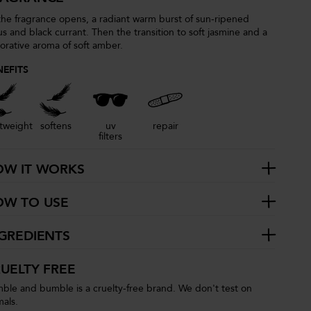
the fragrance opens, a radiant warm burst of sun-ripened
rus and black currant. Then the transition to soft jasmine and a
torative aroma of soft amber.
NEFITS
htweight
softens
uv
repair
filters
OW IT WORKS
OW TO USE
GREDIENTS
UELTY FREE
ble and bumble is a cruelty-free brand. We don't test on
mals.