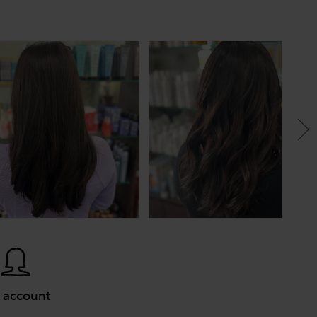
 account