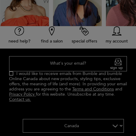
need help?
find a salon
special offers
my account
What's your email?
sign up
I would like to receive emails from Bumble and bumble
Online Canada about new products, styling tips, exclusive
offers, the meaning of life (and more). In providing your email
address you are agreeing to the
Terms and Conditions
and
Privacy Policy
for this website. Unsubscribe at any time.
Contact us.