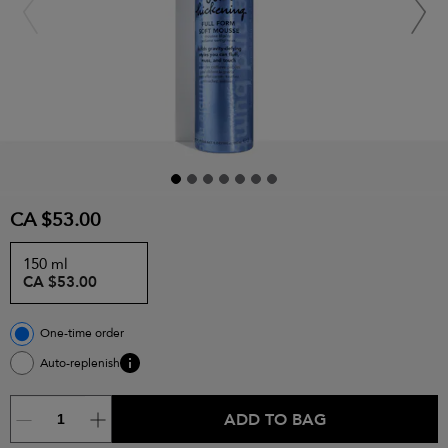
CA $53.00
150 ml
CA $53.00
One-time order
Auto-replenish
ADD TO BAG