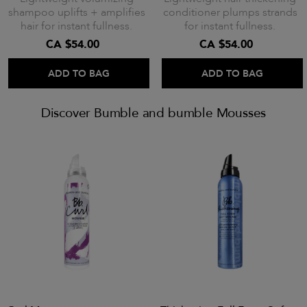
shampoo uplifts + amplifies
conditioner plumps strands
hair for instant fullness.
for instant fullness.
CA $54.00
CA $54.00
ADD TO BAG
ADD TO BAG
Discover Bumble and bumble Mousses