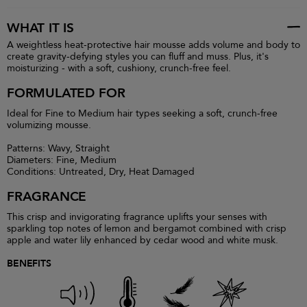
WHAT IT IS
A weightless heat-protective hair mousse adds volume and body to
create gravity-defying styles you can fluff and muss. Plus, it's
moisturizing - with a soft, cushiony, crunch-free feel.
FORMULATED FOR
Ideal for Fine to Medium hair types seeking a soft, crunch-free
volumizing mousse.
Patterns: Wavy, Straight
Diameters: Fine, Medium
Conditions: Untreated, Dry, Heat Damaged
FRAGRANCE
This crisp and invigorating fragrance uplifts your senses with
sparkling top notes of lemon and bergamot combined with crisp
apple and water lily enhanced by cedar wood and white musk.
BENEFITS