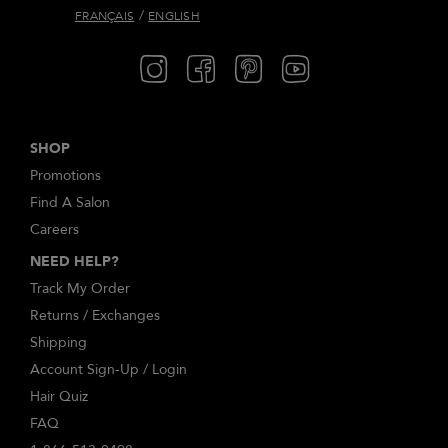
/
FRANÇAIS
ENGLISH
SHOP
Promotions
Find A Salon
Careers
NEED HELP?
Track My Order
Returns / Exchanges
Shipping
Account Sign-Up / Login
Hair Quiz
FAQ