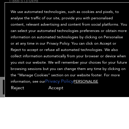
1-866-513-0498
ABOUT
We use automated technologies, such as cookies and pixels, to
Our Story
analyse the traffic of our site, provide you with personalised
content, relevant advertising and content from social platforms. You
Ingredients
can select your automated technologies preferences or obtain more
Bb. Minded
information on automated technologies by clicking on Personalise
PRIVACY & TERMS
or at any time in our Privacy Policy. You can click on Accept or
Reject to accept or refuse all automated technologies. We also
Privacy Policy
collect information automatically from your browser or device when
Manage Cookies
you visit our website. We will remember your choices for your future
Terms and Conditions
browsing sessions but you can change them any time by clicking on
Accessibility
the “Manage Cookies” section on our website footer. For more
Privacy Policy
Supplier Relations
information, see our
PERSONALISE
ADD TO BAG
Reject
Accept