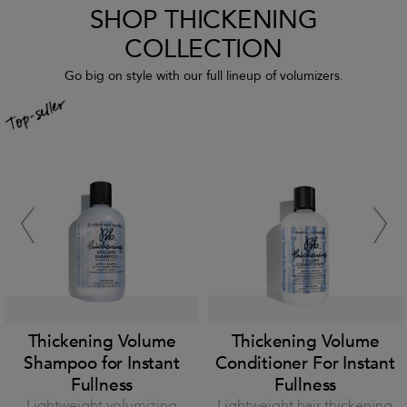
SHOP THICKENING
COLLECTION
Go big on style with our full lineup of volumizers.
Thickening Volume
Thickening Volume
Shampoo for Instant
Conditioner For Instant
Fullness
Fullness
Lightweight volumizing
Lightweight hair thickening