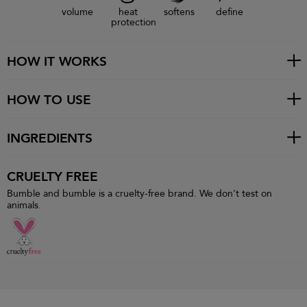
volume
heat
softens
define
protection
HOW IT WORKS
HOW TO USE
INGREDIENTS
CRUELTY FREE
Bumble and bumble is a cruelty-free brand. We don't test on
animals.