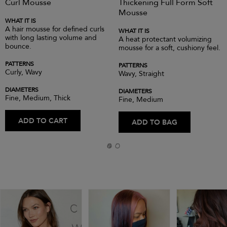
Curl Mousse
Thickening Full Form Soft
Mousse
WHAT IT IS
A hair mousse for defined curls
WHAT IT IS
with long lasting volume and
A heat protectant volumizing
bounce.
mousse for a soft, cushiony feel.
PATTERNS
PATTERNS
Curly, Wavy
Wavy, Straight
DIAMETERS
DIAMETERS
Fine, Medium, Thick
Fine, Medium
ADD TO CART
ADD TO BAG