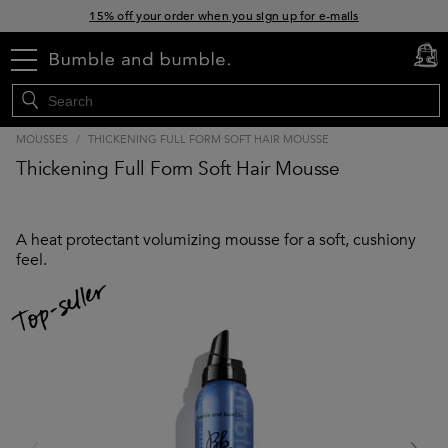
15% off your order when you sign up for e-mails
Free standard shipping with orders $45+
menu
cart
0
MOUSSES
/
THICKENING FULL FORM SOFT HAIR MOUSSE
Thickening Full Form Soft Hair Mousse
A heat protectant volumizing mousse for a soft, cushiony
feel.