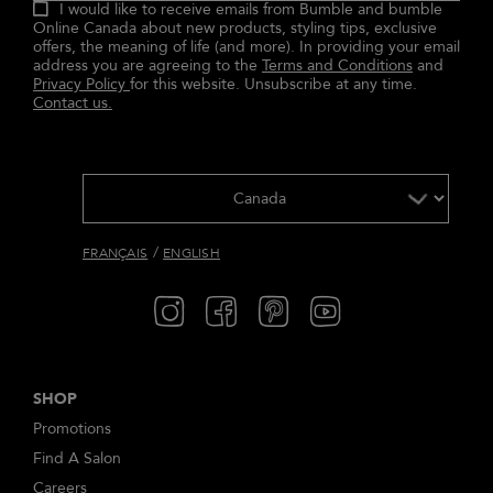
I would like to receive emails from Bumble and bumble
Online Canada about new products, styling tips, exclusive
offers, the meaning of life (and more). In providing your email
address you are agreeing to the
Terms and Conditions
and
Privacy Policy
for this website. Unsubscribe at any time.
Contact us.
/
FRANÇAIS
ENGLISH
SHOP
Promotions
Find A Salon
Careers