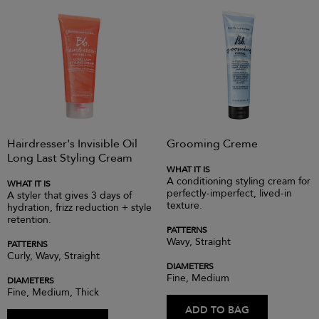
Hairdresser's Invisible Oil
Grooming Creme
Long Last Styling Cream
WHAT IT IS
A conditioning styling cream for
WHAT IT IS
perfectly-imperfect, lived-in
A styler that gives 3 days of
texture.
hydration, frizz reduction + style
retention.
PATTERNS
Wavy, Straight
PATTERNS
Curly, Wavy, Straight
DIAMETERS
Fine, Medium
DIAMETERS
Fine, Medium, Thick
ADD TO BAG