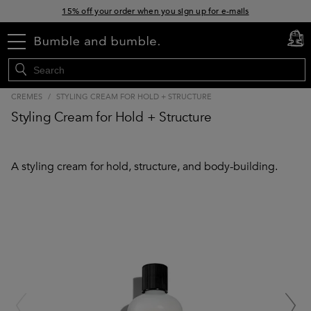
15% off your order when you sign up for e-mails
Free standard shipping with orders $45+
menu
cart
0
CREMES
/
STYLING CREAM FOR HOLD + STRUCTURE
Styling Cream for Hold + Structure
A styling cream for hold, structure, and body-building.