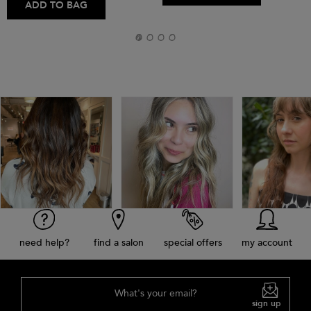
ADD TO BAG
need help?
find a salon
special offers
my account
What's your email?
sign up