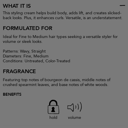
WHAT IT IS
This styling cream helps build body, adds lift, and creates slicked-
back looks. Plus, it enhances curls. Versatile, is an understatement.
FORMULATED FOR
Ideal for Fine to Medium hair types seeking a versatile styler for
volume or sleek looks.
Patterns: Wavy, Straight
Diameters: Fine, Medium
Conditions: Untreated, Color-Treated
FRAGRANCE
Featuring top notes of bourgeon de cassis, middle notes of
crushed spearmint leaves, and base notes of white woods.
BENEFITS
hold
volume