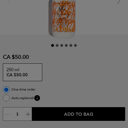
CA $50.00
250 ml
CA $50.00
One-time order
Auto-replenish
ADD TO BAG