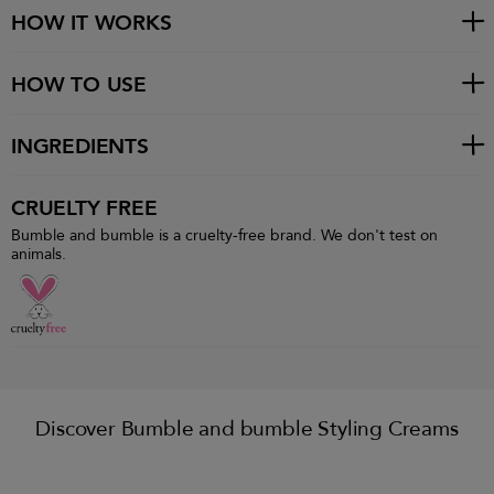
HOW IT WORKS
HOW TO USE
INGREDIENTS
CRUELTY FREE
Bumble and bumble is a cruelty-free brand. We don't test on
animals.
Discover Bumble and bumble Styling Creams