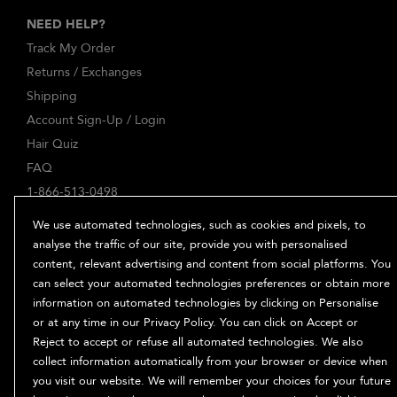
NEED HELP?
Track My Order
Returns / Exchanges
Shipping
Account Sign-Up / Login
Hair Quiz
FAQ
1-866-513-0498
ABOUT
We use automated technologies, such as cookies and pixels, to
Our Story
analyse the traffic of our site, provide you with personalised
content, relevant advertising and content from social platforms. You
Ingredients
can select your automated technologies preferences or obtain more
Bb. Minded
information on automated technologies by clicking on Personalise
PRIVACY & TERMS
or at any time in our Privacy Policy. You can click on Accept or
Reject to accept or refuse all automated technologies. We also
Privacy Policy
collect information automatically from your browser or device when
Manage Cookies
you visit our website. We will remember your choices for your future
Terms and Conditions