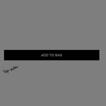
ADD TO BAG