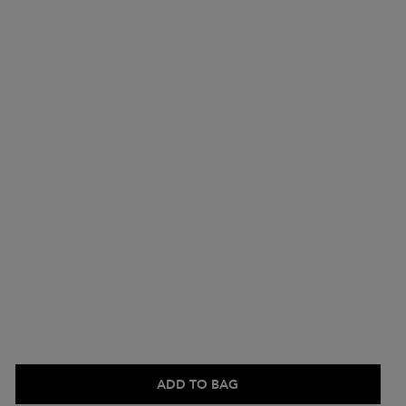
ADD TO BAG