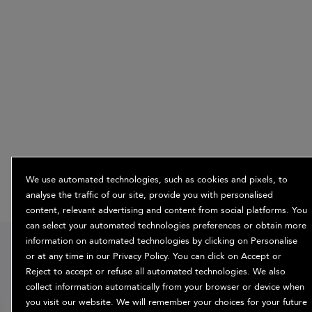
We use automated technologies, such as cookies and pixels, to
analyse the traffic of our site, provide you with personalised
content, relevant advertising and content from social platforms. You
can select your automated technologies preferences or obtain more
15% off
information on automated technologies by clicking on Personalise
or at any time in our Privacy Policy. You can click on Accept or
when you sign
Reject to accept or refuse all automated technologies. We also
up
collect information automatically from your browser or device when
you visit our website. We will remember your choices for your future