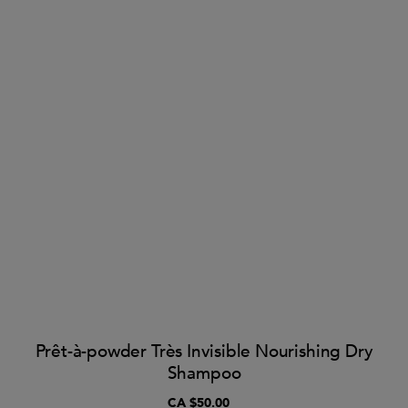
Prêt-à-powder Très Invisible Nourishing Dry
Shampoo
CA $50.00