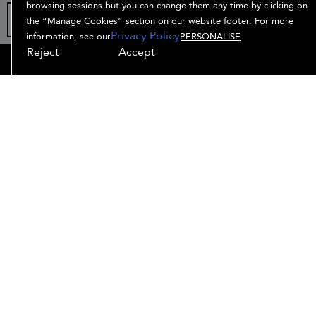
browsing sessions but you can change them any time by clicking on
the “Manage Cookies” section on our website footer. For more
Privacy Policy
information, see our
PERSONALISE
Reject
Accept
OFFERS
HAIR QUIZ
OFFERS
SIGN UP
SHOP ALL
(
2
available)
SIGN UP
SEE DETAILS
Free
15% off
your
standard
order
shipping
when you
with
sign up
orders
for e-
$45+
ADD TO BAG
mails
SHOP OUR TOP SELLERS
SORT BY: