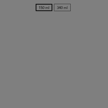
150 ml
340 ml