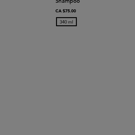
Shampoo
CA $75.00
340 ml