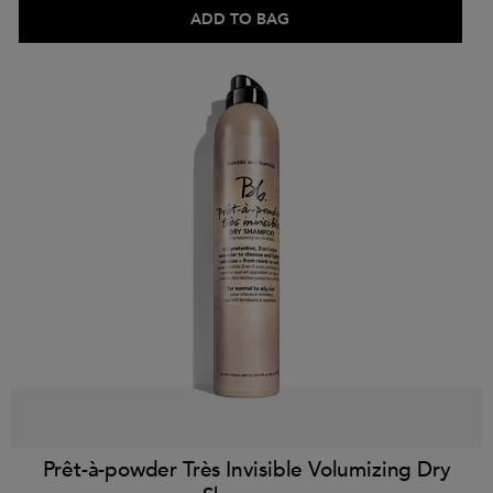
ADD TO BAG
Prêt-à-powder Très Invisible Volumizing Dry