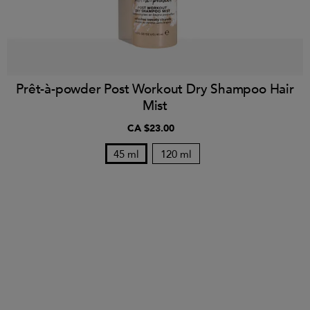
Prêt-à-powder Post Workout Dry Shampoo Hair
Mist
CA $23.00
45 ml
120 ml