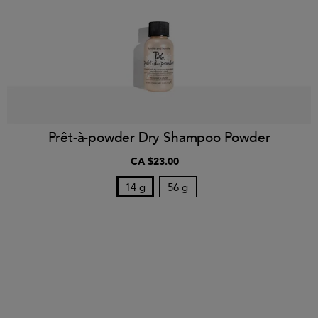
Prêt-à-powder Dry Shampoo Powder
CA $23.00
14 g
56 g